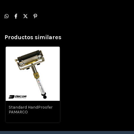
Productos similares
Standard HandProofer
PAMARCO