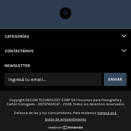
CATEGORÍAS
CONTACTÁNOS
NEWSLETTER
Copyright DECOM TECHNOLOGY CORP SA | Insumos para Flexografía y
Cartón Corrugado - 30707424547 - 2026. Todos los derechos reservados.
Defensa de las y los consumidores. Para reclamos
ingresá acá.
Botón de arrepentimiento