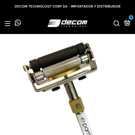
DECOM TECHNOLOGY CORP SA - IMPORTADOR Y DISTRIBUIDOR
0