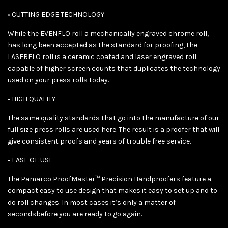
• CUTTING EDGE TECHNOLOGY
While the EVENFLO roll a mechanically engraved chrome roll,
has long been accepted as the standard for proofing, the
LASERFLO roll is a ceramic coated and laser engraved roll
capable of higher screen counts that duplicates the technology
used on your press rolls today.
• HIGH QUALITY
The same quality standards that go into the manufacture of our
full size press rolls are used here. The result is a proofer that will
give consistent proofs and years of trouble free service.
• EASE OF USE
The Pamarco ProofMaster™ Precision Handproofers feature a
compact easy to use design that makes it easy to set up and to
do roll changes. In most cases it’s only a matter of
secondsbefore you are ready to go again.