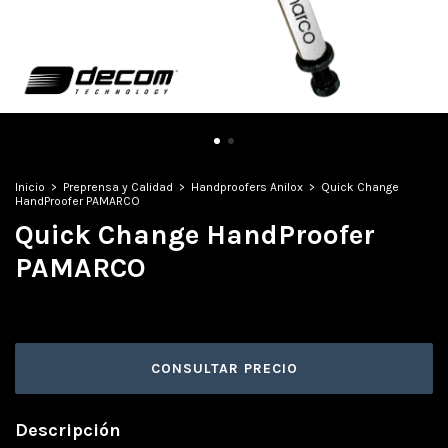
Inicio
>
Preprensa y Calidad
>
Handproofers Anilox
>
Quick Change
HandProofer PAMARCO
Quick Change HandProofer
PAMARCO
Descripción